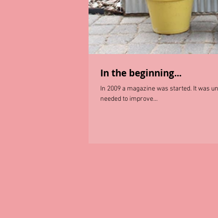
In the beginning...
In 2009 a magazine was started. It was unli
needed to improve...