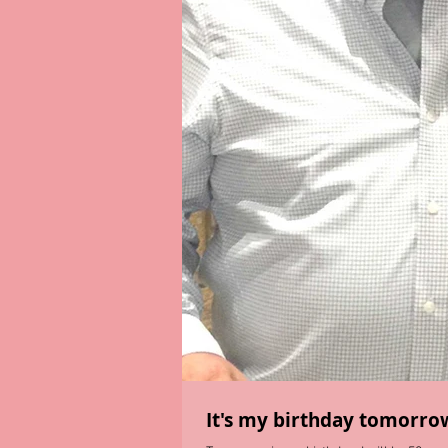
It's my birthday tomorrow