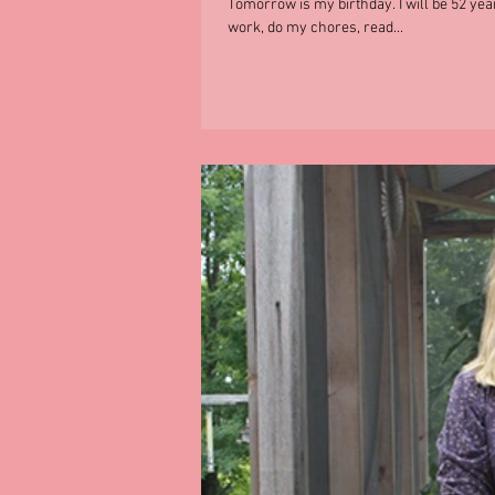
Tomorrow is my birthday. I will be 52 year
work, do my chores, read...