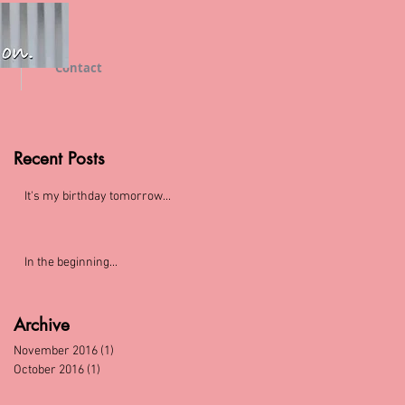
Contact
Recent Posts
It's my birthday tomorrow...
In the beginning...
Archive
November 2016
(1)
1 post
October 2016
(1)
1 post