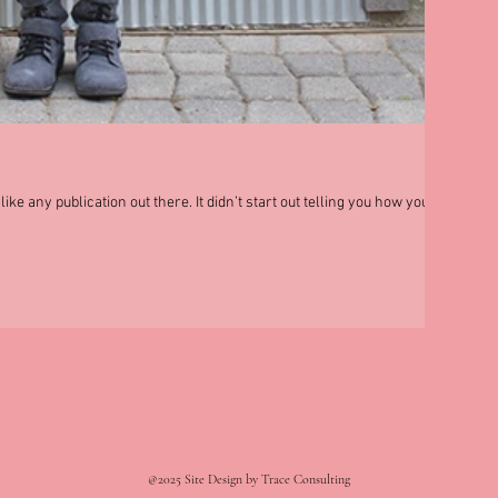
ke any publication out there. It didn’t start out telling you how you
@2025 Site Design by Trace Consulting