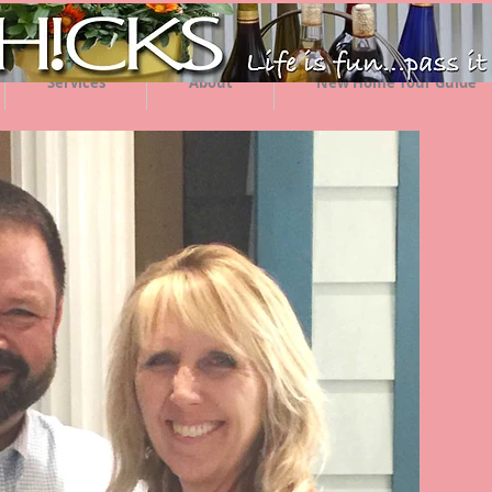
Services
About
New Home Tour Guide