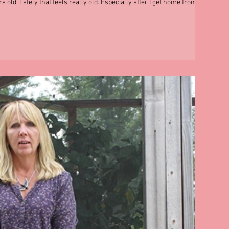
s old. Lately that feels really old. Especially after I get home from