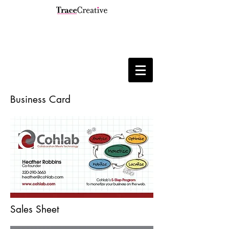
Business Card
Sales Sheet