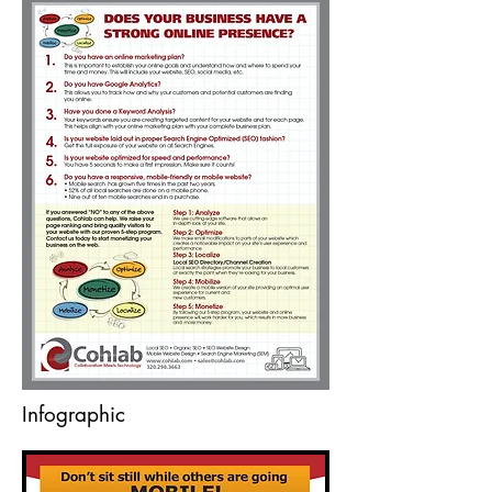
Infographic