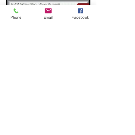
Phone
Email
Facebook