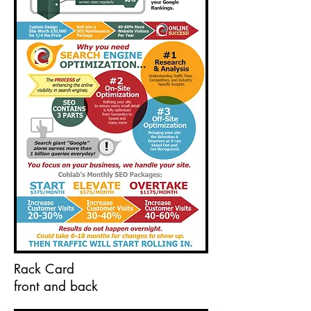
Rack Card
front and back