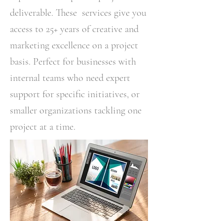
deliverable. These services give you
access to 25+ years of creative and
marketing excellence on a project
basis. Perfect for businesses with
internal teams who need expert
support for specific initiatives, or
smaller organizations tackling one
project at a time.