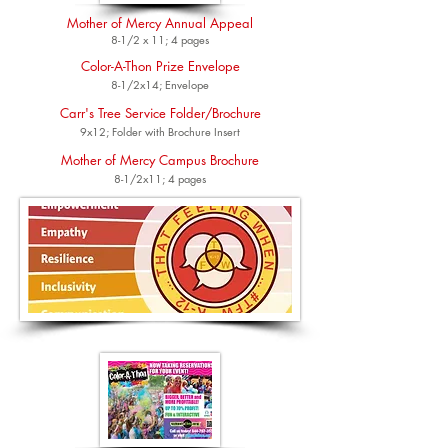
Mother of Mercy Annual Appeal
8-1/2 x 11; 4 pages
Color-A-Thon Prize Envelope
8-1/2x14; Envelope
Carr's Tree Service Folder/Brochure
9x12; Folder with Brochure Insert
Mother of Mercy Campus Brochure
8-1/2x11; 4 pages