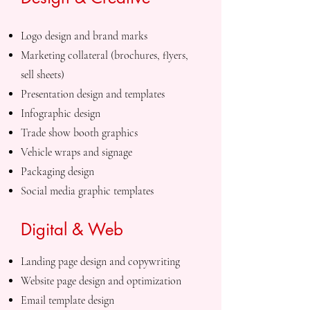
Logo design and brand marks
Marketing collateral (brochures, flyers,
sell sheets)
Presentation design and templates
Infographic design
Trade show booth graphics
Vehicle wraps and signage
Packaging design
Social media graphic templates
Digital & Web
Landing page design and copywriting
Website page design and optimization
Email template design