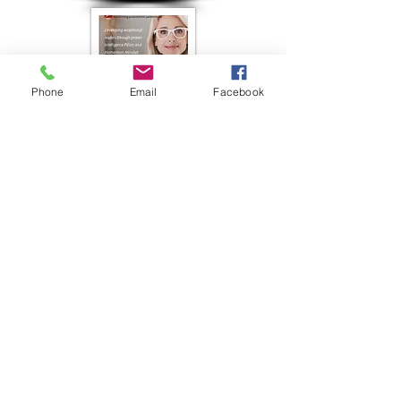
Phone
Email
Facebook
Roto Chopper Case Study
8-1/2 x 11
TFW Presentation
Powerpoint
Color-A-thon Advertisement
PTO Today 1/2 page ad
Stonehouse Resources Brochure
Tri-fold Brochure