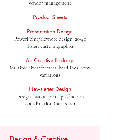
vendor management
Product Sheets
Presentation Design
PowerPoint/Keynote design, 20-40
slides, custom graphics
Ad Creative Package
Multiple sizes/formats, headlines, copy
variations
Newsletter Design
Design, layout, print production
coordination (per issue)
Design & Creative