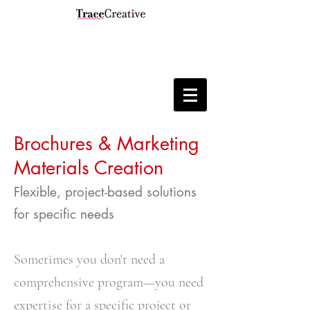
Brochures & Marketing
Materials Creation
Flexible, project-based solutions
for specific needs
Sometimes you don't need a
comprehensive program—you need
expertise for a specific project or