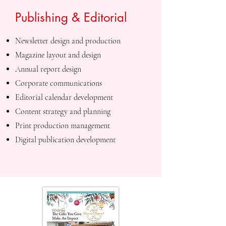
Publishing & Editorial
Newsletter design and production
Magazine layout and design
Annual report design
Corporate communications
Editorial calendar development
Content strategy and planning
Print production management
Digital publication development