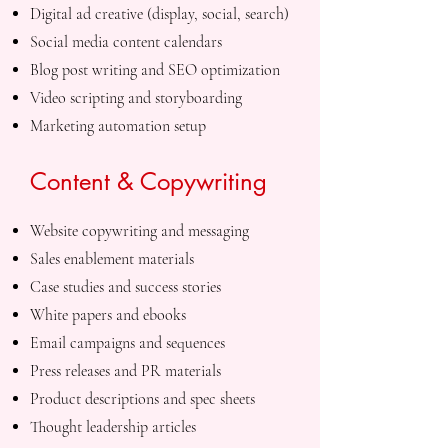
Digital ad creative (display, social, search)
Social media content calendars
Blog post writing and SEO optimization
Video scripting and storyboarding
Marketing automation setup
Content & Copywriting
Website copywriting and messaging
Sales enablement materials
Case studies and success stories
White papers and ebooks
Email campaigns and sequences
Press releases and PR materials
Product descriptions and spec sheets
Thought leadership articles