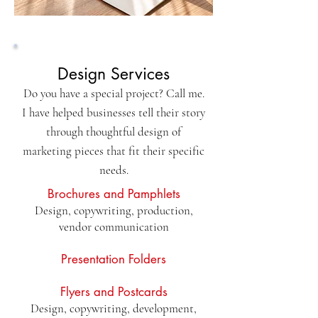
Design Services
Do you have a special project? Call me.
I have helped businesses tell their story
through thoughtful design of
marketing pieces that fit their specific
needs.
Brochures and Pamphlets
Design, copywriting, production,
vendor communication
Presentation Folders
Flyers and Postcards
Design, copywriting, development,